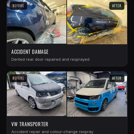
BEFORE
AFTER
ACCIDENT DAMAGE
Dented rear door repaired and resprayed
BEFORE
AFTER
VW TRANSPORTER
Accident repair and colour-change respray