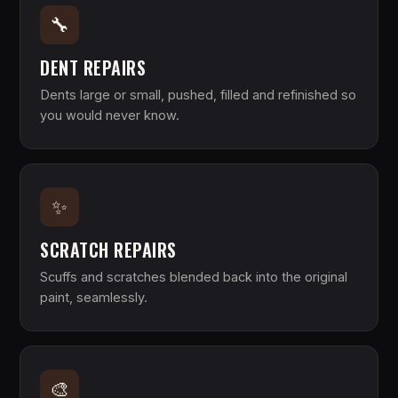
🔧
DENT REPAIRS
Dents large or small, pushed, filled and refinished so
you would never know.
✨
SCRATCH REPAIRS
Scuffs and scratches blended back into the original
paint, seamlessly.
🎨