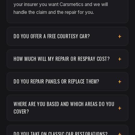
your insurer you want Carsmetics and we will
handle the claim and the repair for you.
DO YOU OFFER A FREE COURTESY CAR?
HOW MUCH WILL MY REPAIR OR RESPRAY COST?
DO YOU REPAIR PANELS OR REPLACE THEM?
WHERE ARE YOU BASED AND WHICH AREAS DO YOU
COVER?
DO YOU TAKE ON CLASSIC CAR RESTORATIONS?