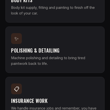
BODY KITS
Body kit supply, fitting and painting to finish off the
look of your car.
✨
POLISHING & DETAILING
Machine polishing and detailing to bring tired
paintwork back to life.
📋
INSURANCE WORK
We handle insurance jobs and remember, you have