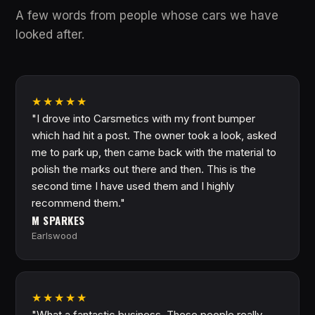
A few words from people whose cars we have
looked after.
★★★★★
"I drove into Carsmetics with my front bumper
which had hit a post. The owner took a look, asked
me to park up, then came back with the material to
polish the marks out there and then. This is the
second time I have used them and I highly
recommend them."
M SPARKES
Earlswood
★★★★★
"What a fantastic business. These people really