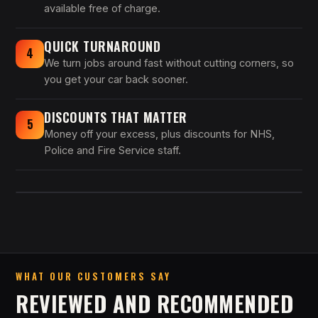
available free of charge.
QUICK TURNAROUND
4
We turn jobs around fast without cutting corners, so
you get your car back sooner.
DISCOUNTS THAT MATTER
5
Money off your excess, plus discounts for NHS,
Police and Fire Service staff.
WHAT OUR CUSTOMERS SAY
REVIEWED AND RECOMMENDED