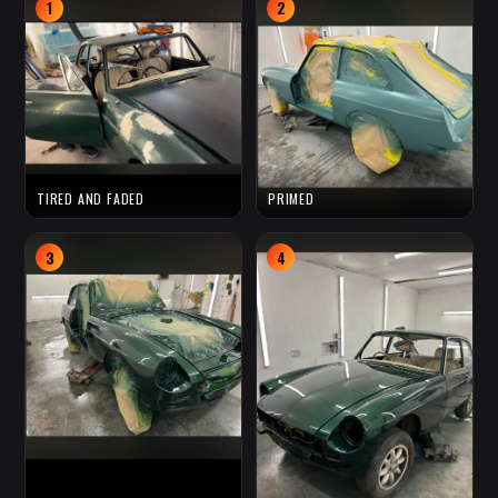
1
2
TIRED AND FADED
PRIMED
3
4