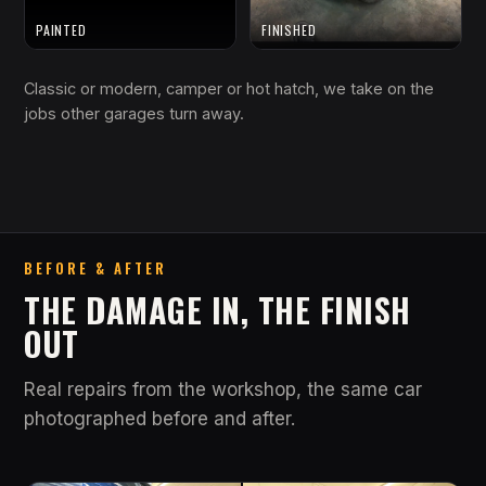
PAINTED
FINISHED
Classic or modern, camper or hot hatch, we take on the
jobs other garages turn away.
BEFORE & AFTER
THE DAMAGE IN, THE FINISH
OUT
Real repairs from the workshop, the same car
photographed before and after.