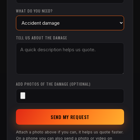
WHAT DO YOU NEED?
TELL US ABOUT THE DAMAGE
ADD PHOTOS OF THE DAMAGE (OPTIONAL)
SEND MY REQUEST
Attach a photo above if you can, it helps us quote faster.
On a phone you can also send a photo or video on