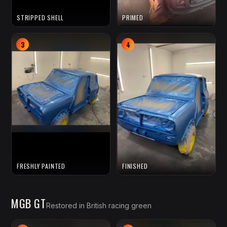
STRIPPED SHELL
PRIMED
3
4
FRESHLY PAINTED
FINISHED
MGB GT
Restored in British racing green