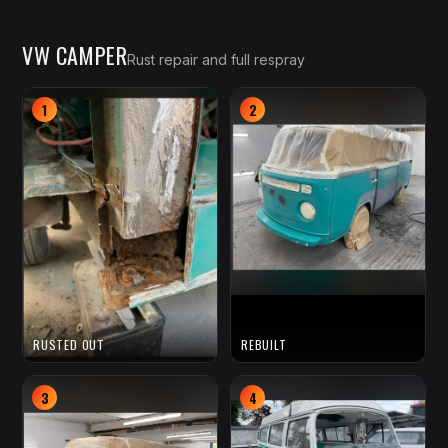
VW CAMPER
Rust repair and full respray
1
2
RUSTED OUT
REBUILT
3
4