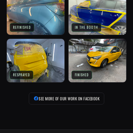
REFINISHED
IN THE BOOTH
RESPRAYED
FINISHED
SEE MORE OF OUR WORK ON FACEBOOK