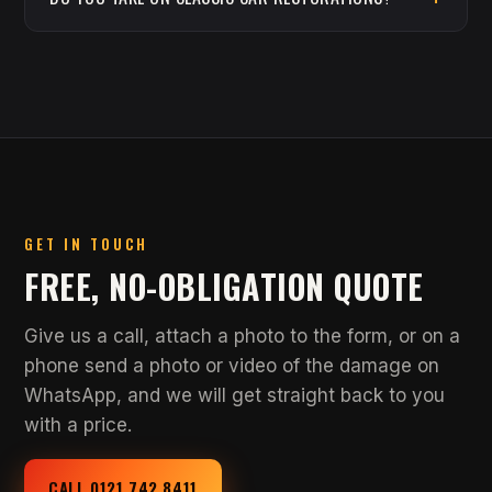
GET IN TOUCH
FREE, NO-OBLIGATION QUOTE
Give us a call, attach a photo to the form, or on a
phone send a photo or video of the damage on
WhatsApp, and we will get straight back to you
with a price.
CALL 0121 742 8411