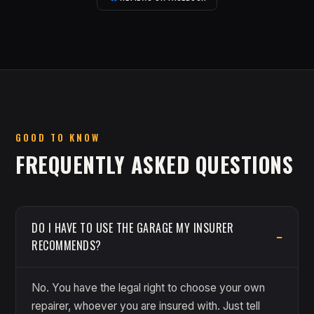
GOOD TO KNOW
FREQUENTLY ASKED QUESTIONS
DO I HAVE TO USE THE GARAGE MY INSURER
RECOMMENDS?
No. You have the legal right to choose your own
repairer, whoever you are insured with. Just tell