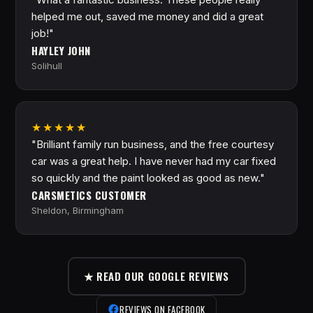
helped me out, saved me money and did a great
job!"
HAYLEY JOHN
Solihull
★★★★★
"Brilliant family run business, and the free courtesy
car was a great help. I have never had my car fixed
so quickly and the paint looked as good as new."
CARSMETICS CUSTOMER
Sheldon, Birmingham
★ READ OUR GOOGLE REVIEWS
REVIEWS ON FACEBOOK