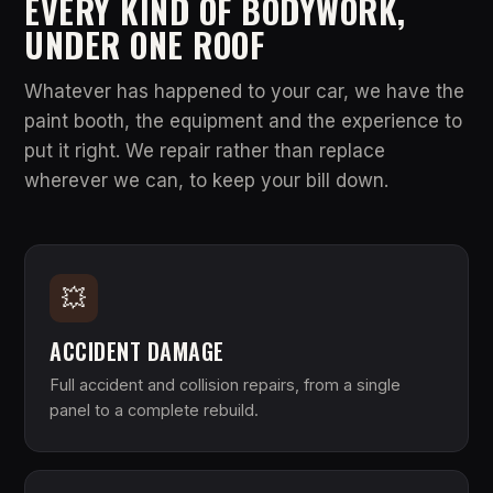
EVERY KIND OF BODYWORK,
UNDER ONE ROOF
Whatever has happened to your car, we have the
paint booth, the equipment and the experience to
put it right. We repair rather than replace
wherever we can, to keep your bill down.
💥
ACCIDENT DAMAGE
Full accident and collision repairs, from a single
panel to a complete rebuild.