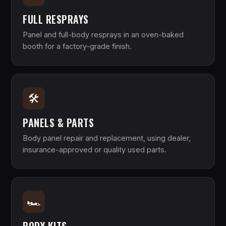
FULL RESPRAYS
Panel and full-body resprays in an oven-baked
booth for a factory-grade finish.
🛠
PANELS & PARTS
Body panel repair and replacement, using dealer,
insurance-approved or quality used parts.
🏎