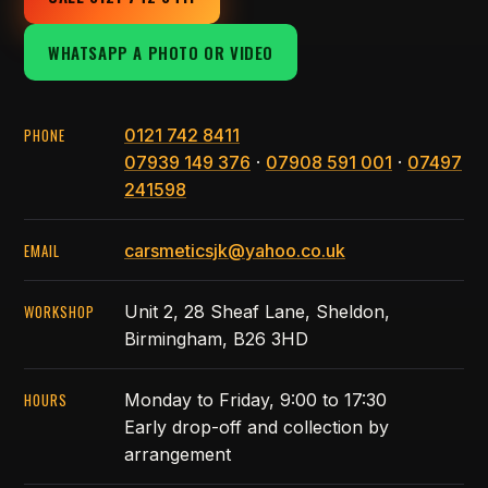
WHATSAPP A PHOTO OR VIDEO
PHONE
0121 742 8411
07939 149 376
·
07908 591 001
·
07497
241598
EMAIL
carsmeticsjk@yahoo.co.uk
WORKSHOP
Unit 2, 28 Sheaf Lane, Sheldon,
Birmingham, B26 3HD
HOURS
Monday to Friday, 9:00 to 17:30
Early drop-off and collection by
arrangement