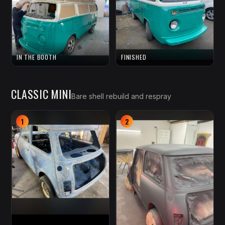
IN THE BOOTH
FINISHED
CLASSIC MINI
Bare shell rebuild and respray
1
2