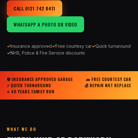
CALL 0121 742 8411
WHATSAPP A PHOTO OR VIDEO
✓
Insurance approved
✓
Free courtesy car
✓
Quick turnaround
✓
NHS, Police & Fire Service discounts
🛡 INSURANCE APPROVED GARAGE
🚗 FREE COURTESY CAR
⚡ QUICK TURNAROUND
💰 REPAIR NOT REPLACE
⭐ 40 YEARS FAMILY RUN
WHAT WE DO