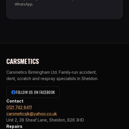
WhatsApp.
CARSMETICS
Carsmetics Birmingham Ltd. Family-run accident,
dent, scratch and respray specialists in Sheldon.
FOLLOW US ON FACEBOOK
Contact
0121 742 8411
carsmeticsjk@yahoo.co.uk
Unit 2, 28 Sheaf Lane, Sheldon, B26 3HD
Repairs