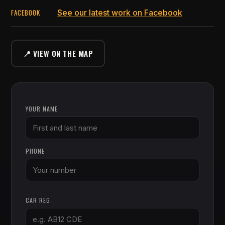
FACEBOOK
See our latest work on Facebook
📍 VIEW ON THE MAP
YOUR NAME
PHONE
CAR REG