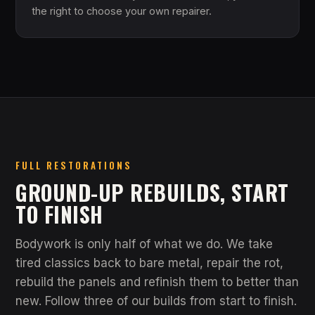
the right to choose your own repairer.
FULL RESTORATIONS
GROUND-UP REBUILDS, START
TO FINISH
Bodywork is only half of what we do. We take
tired classics back to bare metal, repair the rot,
rebuild the panels and refinish them to better than
new. Follow three of our builds from start to finish.