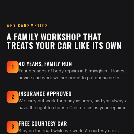
WHY CARSMETICS
A FAMILY WORKSHOP THAT
TREATS YOUR CAR LIKE ITS OWN
40 YEARS, FAMILY RUN
1
Four decades of body repairs in Birmingham. Honest
advice and work we are proud to put our name to.
INSURANCE APPROVED
2
We carry out work for many insurers, and you always
have the right to choose Carsmetics as your repairer.
FREE COURTESY CAR
3
Stay on the road while we work. A courtesy car is