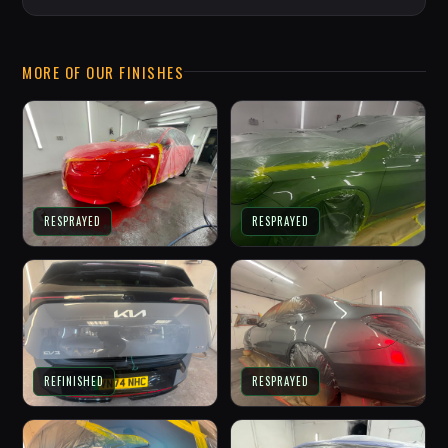
MORE OF OUR FINISHES
RESPRAYED
RESPRAYED
REFINISHED
RESPRAYED