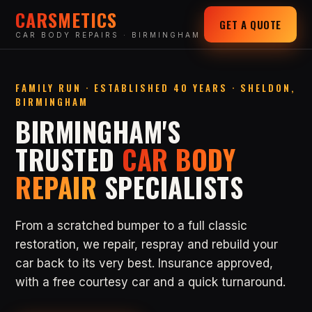
CARSMETICS
GET A QUOTE
CAR BODY REPAIRS · BIRMINGHAM
FAMILY RUN · ESTABLISHED 40 YEARS · SHELDON,
BIRMINGHAM
BIRMINGHAM'S
TRUSTED
CAR BODY
REPAIR
SPECIALISTS
From a scratched bumper to a full classic
restoration, we repair, respray and rebuild your
car back to its very best. Insurance approved,
with a free courtesy car and a quick turnaround.