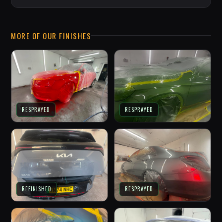
MORE OF OUR FINISHES
RESPRAYED
RESPRAYED
REFINISHED
RESPRAYED