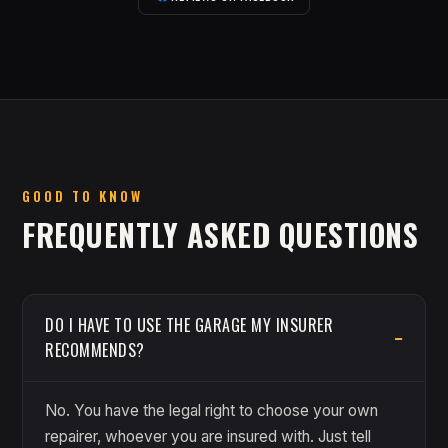
GOOD TO KNOW
FREQUENTLY ASKED QUESTIONS
DO I HAVE TO USE THE GARAGE MY INSURER
RECOMMENDS?
No. You have the legal right to choose your own
repairer, whoever you are insured with. Just tell