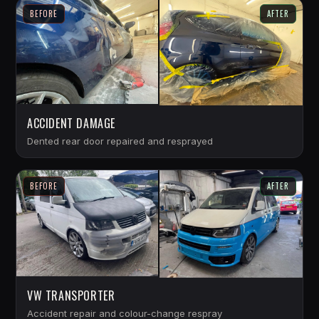
BEFORE
AFTER
ACCIDENT DAMAGE
Dented rear door repaired and resprayed
BEFORE
AFTER
VW TRANSPORTER
Accident repair and colour-change respray