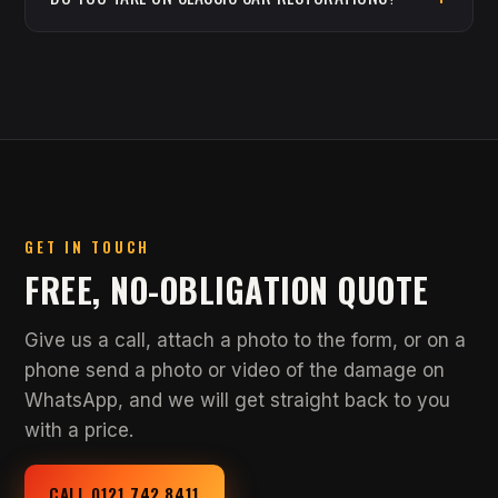
GET IN TOUCH
FREE, NO-OBLIGATION QUOTE
Give us a call, attach a photo to the form, or on a
phone send a photo or video of the damage on
WhatsApp, and we will get straight back to you
with a price.
CALL 0121 742 8411