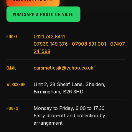
WHATSAPP A PHOTO OR VIDEO
PHONE
0121 742 8411
07939 149 376
·
07908 591 001
·
07497
241598
EMAIL
carsmeticsjk@yahoo.co.uk
WORKSHOP
Unit 2, 28 Sheaf Lane, Sheldon,
Birmingham, B26 3HD
HOURS
Monday to Friday, 9:00 to 17:30
Early drop-off and collection by
arrangement