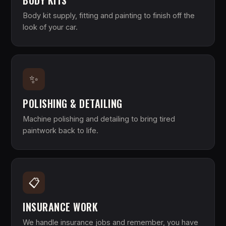
BODY KITS
Body kit supply, fitting and painting to finish off the
look of your car.
✨
POLISHING & DETAILING
Machine polishing and detailing to bring tired
paintwork back to life.
📋
INSURANCE WORK
We handle insurance jobs and remember, you have