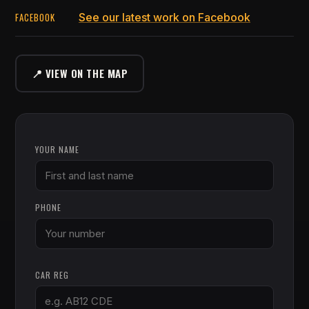
FACEBOOK
See our latest work on Facebook
📍 VIEW ON THE MAP
YOUR NAME
PHONE
CAR REG