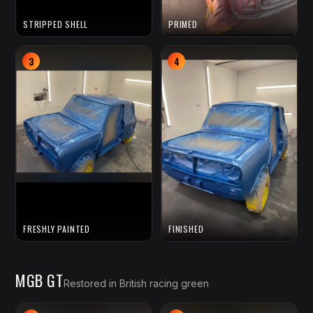
STRIPPED SHELL
PRIMED
3
4
FRESHLY PAINTED
FINISHED
MGB GT
Restored in British racing green