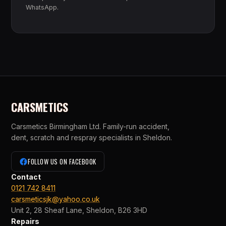
WhatsApp.
CARSMETICS
Carsmetics Birmingham Ltd. Family-run accident,
dent, scratch and respray specialists in Sheldon.
FOLLOW US ON FACEBOOK
Contact
0121 742 8411
carsmeticsjk@yahoo.co.uk
Unit 2, 28 Sheaf Lane, Sheldon, B26 3HD
Repairs