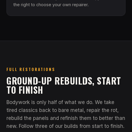
the right to choose your own repairer.
FULL RESTORATIONS
GROUND-UP REBUILDS, START
TO FINISH
Bodywork is only half of what we do. We take
tired classics back to bare metal, repair the rot,
rebuild the panels and refinish them to better than
new. Follow three of our builds from start to finish.