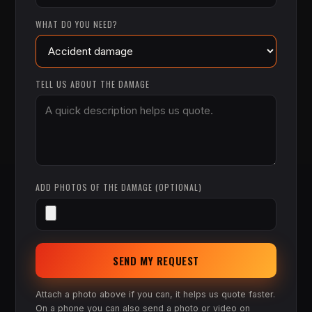
WHAT DO YOU NEED?
TELL US ABOUT THE DAMAGE
ADD PHOTOS OF THE DAMAGE (OPTIONAL)
SEND MY REQUEST
Attach a photo above if you can, it helps us quote faster.
On a phone you can also send a photo or video on