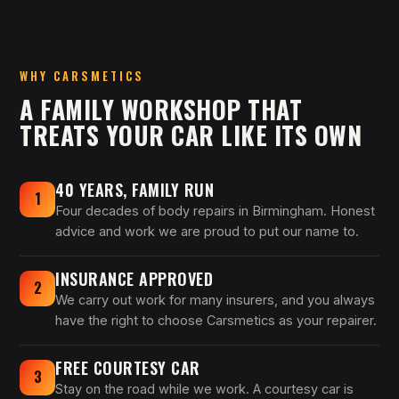
WHY CARSMETICS
A FAMILY WORKSHOP THAT
TREATS YOUR CAR LIKE ITS OWN
40 YEARS, FAMILY RUN
1
Four decades of body repairs in Birmingham. Honest
advice and work we are proud to put our name to.
INSURANCE APPROVED
2
We carry out work for many insurers, and you always
have the right to choose Carsmetics as your repairer.
FREE COURTESY CAR
3
Stay on the road while we work. A courtesy car is