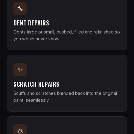
🔧
DENT REPAIRS
Dents large or small, pushed, filled and refinished so
you would never know.
✨
SCRATCH REPAIRS
Scuffs and scratches blended back into the original
paint, seamlessly.
🎨