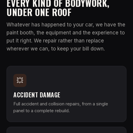
EVERY KIND OF BODYWORK,
UNDER ONE ROOF
Whatever has happened to your car, we have the
paint booth, the equipment and the experience to
put it right. We repair rather than replace
wherever we can, to keep your bill down.
💥
ACCIDENT DAMAGE
Full accident and collision repairs, from a single
panel to a complete rebuild.