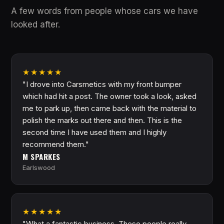
A few words from people whose cars we have
looked after.
★★★★★
"I drove into Carsmetics with my front bumper
which had hit a post. The owner took a look, asked
me to park up, then came back with the material to
polish the marks out there and then. This is the
second time I have used them and I highly
recommend them."
M SPARKES
Earlswood
★★★★★
"What a fantastic business. These people really