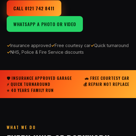
CALL 0121 742 8411
WHATSAPP A PHOTO OR VIDEO
✓
Insurance approved
✓
Free courtesy car
✓
Quick turnaround
✓
NHS, Police & Fire Service discounts
🛡 INSURANCE APPROVED GARAGE
🚗 FREE COURTESY CAR
⚡ QUICK TURNAROUND
💰 REPAIR NOT REPLACE
⭐ 40 YEARS FAMILY RUN
WHAT WE DO