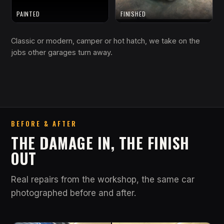
PAINTED
FINISHED
Classic or modern, camper or hot hatch, we take on the
jobs other garages turn away.
BEFORE & AFTER
THE DAMAGE IN, THE FINISH
OUT
Real repairs from the workshop, the same car
photographed before and after.