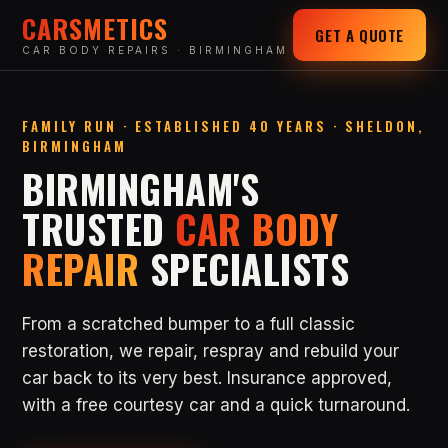
CARSMETICS
GET A QUOTE
CAR BODY REPAIRS · BIRMINGHAM
FAMILY RUN · ESTABLISHED 40 YEARS · SHELDON,
BIRMINGHAM
BIRMINGHAM'S
TRUSTED
CAR BODY
REPAIR
SPECIALISTS
From a scratched bumper to a full classic
restoration, we repair, respray and rebuild your
car back to its very best. Insurance approved,
with a free courtesy car and a quick turnaround.