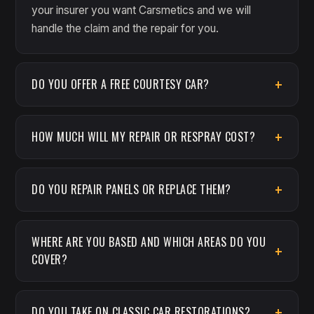
your insurer you want Carsmetics and we will
handle the claim and the repair for you.
DO YOU OFFER A FREE COURTESY CAR?
HOW MUCH WILL MY REPAIR OR RESPRAY COST?
DO YOU REPAIR PANELS OR REPLACE THEM?
WHERE ARE YOU BASED AND WHICH AREAS DO YOU
COVER?
DO YOU TAKE ON CLASSIC CAR RESTORATIONS?