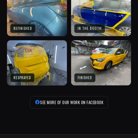
REFINISHED
IN THE BOOTH
RESPRAYED
FINISHED
SEE MORE OF OUR WORK ON FACEBOOK