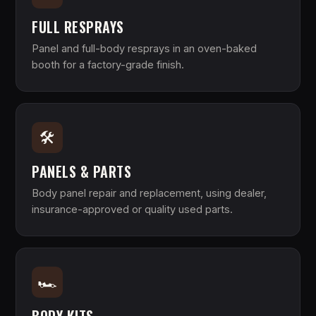
FULL RESPRAYS
Panel and full-body resprays in an oven-baked
booth for a factory-grade finish.
🛠
PANELS & PARTS
Body panel repair and replacement, using dealer,
insurance-approved or quality used parts.
🏎