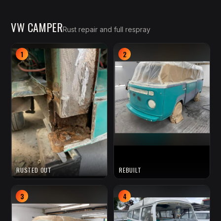
VW CAMPER
Rust repair and full respray
1
2
RUSTED OUT
REBUILT
3
4