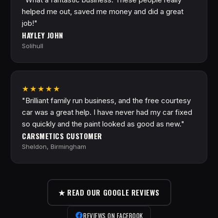
helped me out, saved me money and did a great
job!"
HAYLEY JOHN
Solihull
★★★★★
"Brilliant family run business, and the free courtesy
car was a great help. I have never had my car fixed
so quickly and the paint looked as good as new."
CARSMETICS CUSTOMER
Sheldon, Birmingham
★ READ OUR GOOGLE REVIEWS
REVIEWS ON FACEBOOK