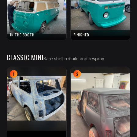
IN THE BOOTH
FINISHED
CLASSIC MINI
Bare shell rebuild and respray
1
2