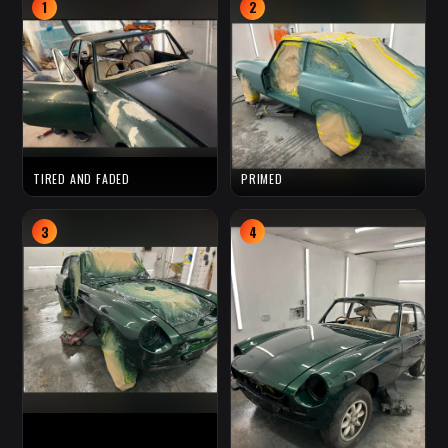
1
2
TIRED AND FADED
PRIMED
3
4