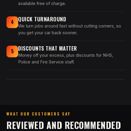
available free of charge.
QUICK TURNAROUND
4
We turn jobs around fast without cutting corners, so
you get your car back sooner.
DISCOUNTS THAT MATTER
5
Money off your excess, plus discounts for NHS,
Police and Fire Service staff.
WHAT OUR CUSTOMERS SAY
REVIEWED AND RECOMMENDED