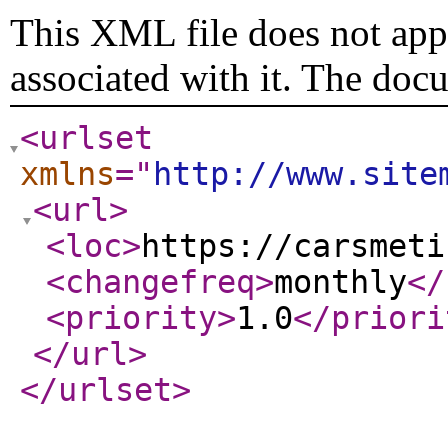
This XML file does not appe
associated with it. The doc
<urlset
xmlns
="
http://www.site
<url
>
<loc
>
https://carsmeti
<changefreq
>
monthly
</
<priority
>
1.0
</priori
</url
>
</urlset
>